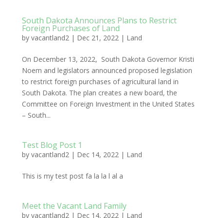
South Dakota Announces Plans to Restrict
Foreign Purchases of Land
by
vacantland2
|
Dec 21, 2022
|
Land
On December 13, 2022, South Dakota Governor Kristi
Noem and legislators announced proposed legislation
to restrict foreign purchases of agricultural land in
South Dakota. The plan creates a new board, the
Committee on Foreign Investment in the United States
– South...
Test Blog Post 1
by
vacantland2
|
Dec 14, 2022
|
Land
This is my test post fa la la l al a
Meet the Vacant Land Family
by
vacantland2
|
Dec 14, 2022
|
Land