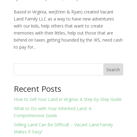
Based in Virginia, we(Erinn & Ryan) created Vacant
Land Family LLC as a way to have new adventures
with our kids, help others that want to create
memories with their littles, help out those that are
behind on taxes getting hounded by the IRS, need cash
to pay for...
Search
Recent Posts
How to Sell Your Land in Virginia: A Step-by-Step Guide
What to Do with Your Inherited Land: A
Comprehensive Guide
Selling Land Can Be Difficult – Vacant Land Family
Makes It Easy!