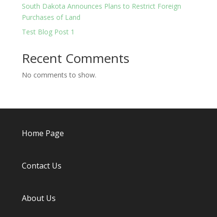
South Dakota Announces Plans to Restrict Foreign
Purchases of Land
Test Blog Post 1
Recent Comments
No comments to show.
Home Page
Contact Us
About
Us