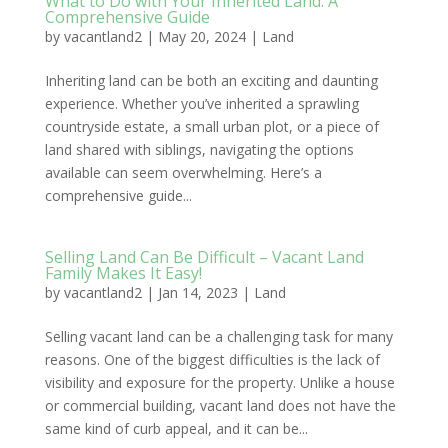
What to Do with Your Inherited Land: A
Comprehensive Guide
by
vacantland2
|
May 20, 2024
|
Land
Inheriting land can be both an exciting and daunting
experience. Whether you’ve inherited a sprawling
countryside estate, a small urban plot, or a piece of
land shared with siblings, navigating the options
available can seem overwhelming. Here’s a
comprehensive guide...
Selling Land Can Be Difficult – Vacant Land
Family Makes It Easy!
by
vacantland2
|
Jan 14, 2023
|
Land
Selling vacant land can be a challenging task for many
reasons. One of the biggest difficulties is the lack of
visibility and exposure for the property. Unlike a house
or commercial building, vacant land does not have the
same kind of curb appeal, and it can be...