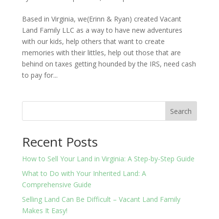
Based in Virginia, we(Erinn & Ryan) created Vacant
Land Family LLC as a way to have new adventures
with our kids, help others that want to create
memories with their littles, help out those that are
behind on taxes getting hounded by the IRS, need cash
to pay for...
Search
Recent Posts
How to Sell Your Land in Virginia: A Step-by-Step Guide
What to Do with Your Inherited Land: A
Comprehensive Guide
Selling Land Can Be Difficult – Vacant Land Family
Makes It Easy!