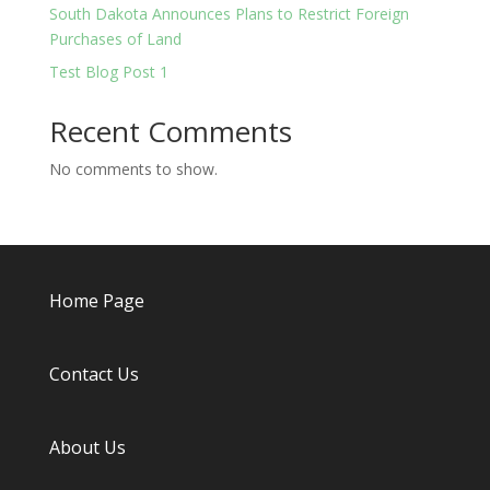
South Dakota Announces Plans to Restrict Foreign
Purchases of Land
Test Blog Post 1
Recent Comments
No comments to show.
Home Page
Contact Us
About
Us