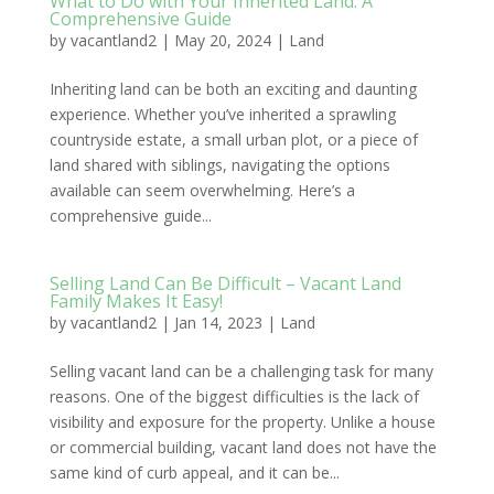
What to Do with Your Inherited Land: A
Comprehensive Guide
by
vacantland2
|
May 20, 2024
|
Land
Inheriting land can be both an exciting and daunting
experience. Whether you’ve inherited a sprawling
countryside estate, a small urban plot, or a piece of
land shared with siblings, navigating the options
available can seem overwhelming. Here’s a
comprehensive guide...
Selling Land Can Be Difficult – Vacant Land
Family Makes It Easy!
by
vacantland2
|
Jan 14, 2023
|
Land
Selling vacant land can be a challenging task for many
reasons. One of the biggest difficulties is the lack of
visibility and exposure for the property. Unlike a house
or commercial building, vacant land does not have the
same kind of curb appeal, and it can be...