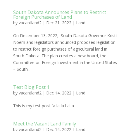
South Dakota Announces Plans to Restrict
Foreign Purchases of Land
by
vacantland2
|
Dec 21, 2022
|
Land
On December 13, 2022, South Dakota Governor Kristi
Noem and legislators announced proposed legislation
to restrict foreign purchases of agricultural land in
South Dakota. The plan creates a new board, the
Committee on Foreign Investment in the United States
– South...
Test Blog Post 1
by
vacantland2
|
Dec 14, 2022
|
Land
This is my test post fa la la l al a
Meet the Vacant Land Family
by
vacantland2
|
Dec 14, 2022
|
Land